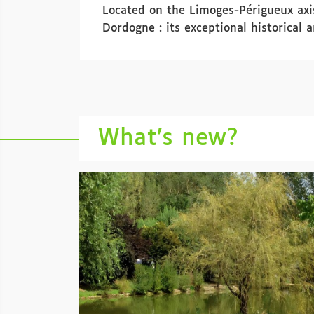
Located on the Limoges-Périgueux axis
Dordogne : its exceptional historical 
What’s new?