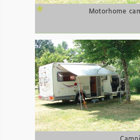
Motorhome cam
Campi