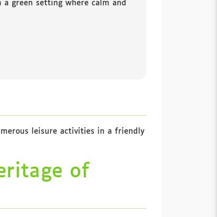
in a green setting where calm and
erous leisure activities in a friendly
eritage of