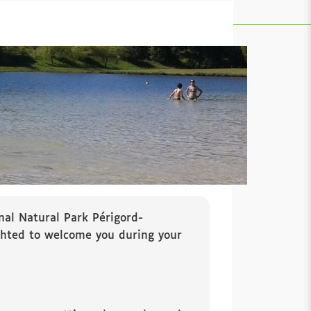
nal Natural Park Périgord-
ighted to welcome you during your