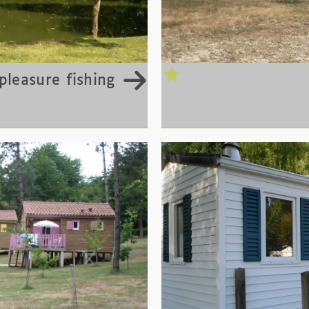
pleasure fishing