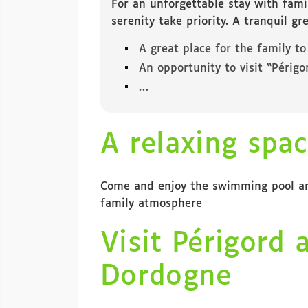
For an unforgettable stay with fami
serenity take priority. A tranquil g
A great place for the family to
An opportunity to visit “Périg
…
A relaxing spac
Come and enjoy the swimming pool and 
family atmosphere
Visit Périgord 
Dordogne