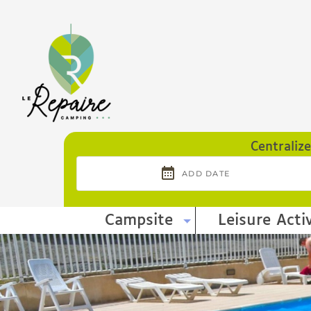
Cookies management panel
Centraliz
Campsite
Leisure Activ