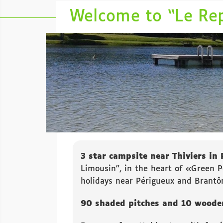
Welcome to “Le Re
3 star campsite near Thiviers in 
Limousin”, in the heart of «Green P
holidays near Périgueux and Brantô
90 shaded pitches and 10 wooden