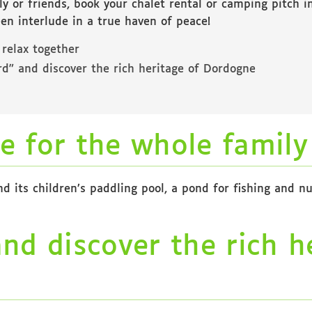
ly or friends, book your chalet rental or camping pitch 
reen interlude in a true haven of peace!
 relax together
ord” and discover the rich heritage of Dordogne
e for the whole family
its children’s paddling pool, a pond for fishing and num
and discover the rich h