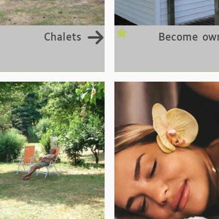
Chalets
Become own