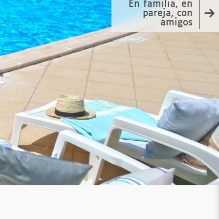
En familia, en
pareja, con
amigos