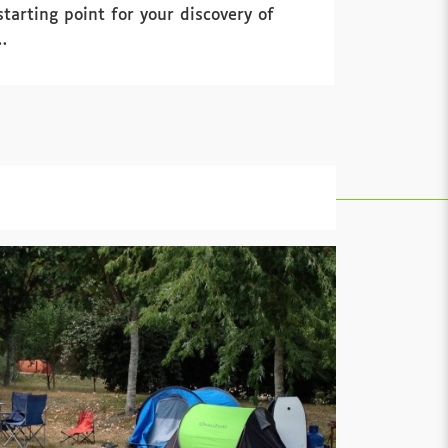
arting point for your discovery of
…