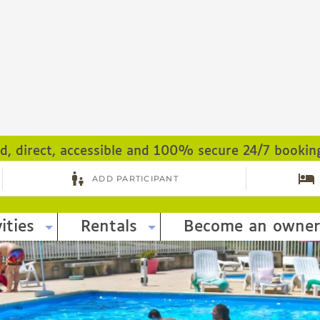
ed, direct, accessible and 100% secure 24/7 bookin
ities
Rentals
Become an owner