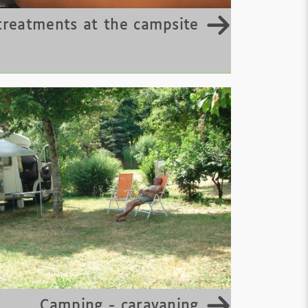
treatments at the campsite
Camping - caravaning