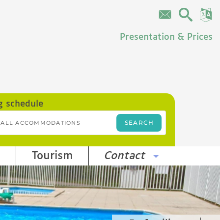
Presentation & Prices
g schedule
Tourism
Contact