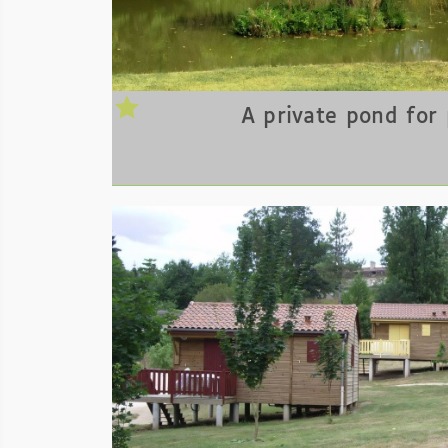
A private pond for 