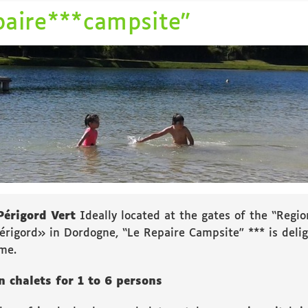
paire***campsite”
Périgord Vert
Ideally located at the gates of the “Regio
érigord» in Dordogne, “Le Repaire Campsite” *** is del
me.
 chalets for 1 to 6 persons