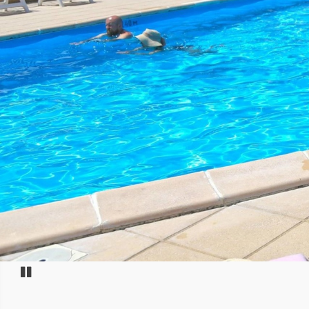
Pause