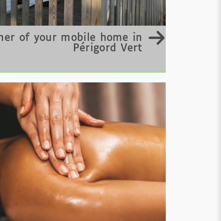
er of your mobile home in
Périgord Vert