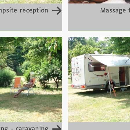
psite reception
Massage 
ng - caravaning