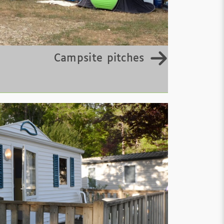
Campsite pitches