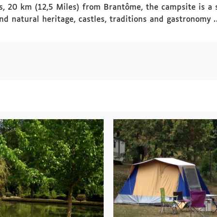
, 20 km (12,5 Miles) from Brantôme, the campsite is a st
and natural heritage, castles, traditions and gastronomy 