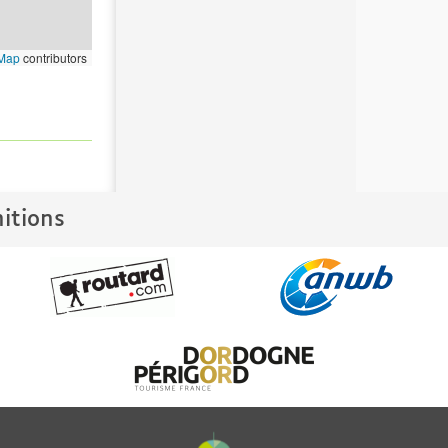
tMap
contributors
nitions