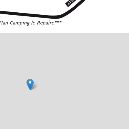
Plan Camping le Repaire***