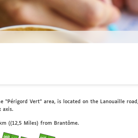
e “Périgord Vert” area, is located on the Lanouaille road
 axis.
km ((12,5 Miles) from Brantôme.