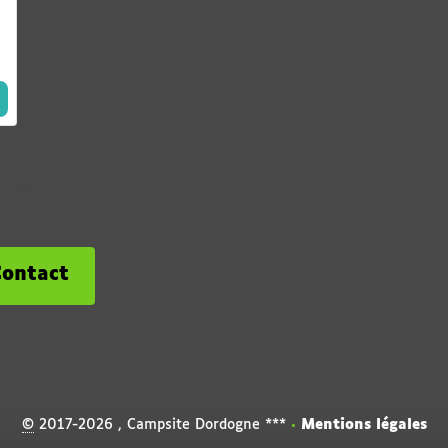
Contact
©
2017-2026 , Campsite Dordogne ***
•
Mentions légales