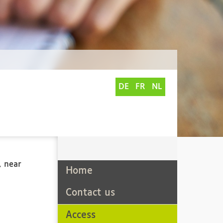
DE
FR
NL
, near
Home
Contact us
Access