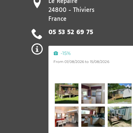
Le Repaire
24800
-
Thiviers
France
05 53 52 69 75