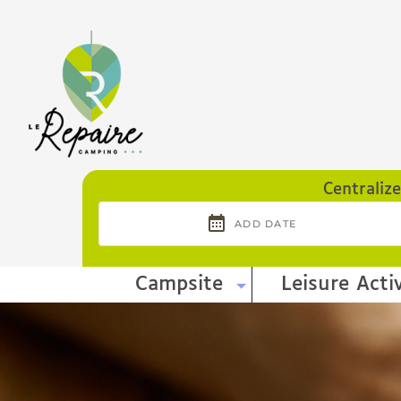
Cookies management panel
Centraliz
Campsite
Leisure Activ