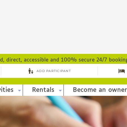
ed, direct, accessible and 100% secure 24/7 bookin
ities
Rentals
Become an owner