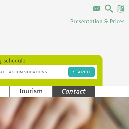
Presentation & Prices
g schedule
Tourism
Contact