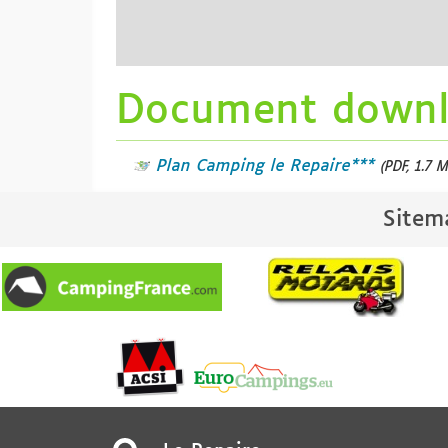
Document down
Plan Camping le Repaire***
(PDF, 1.7 M
Sitem