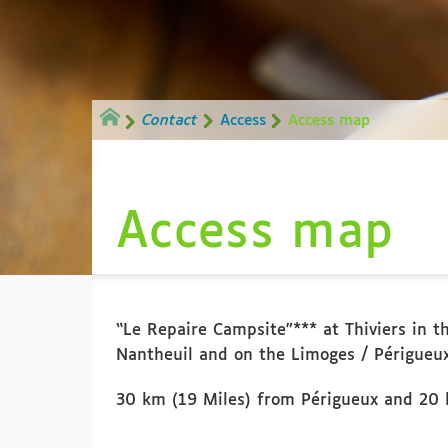
Contact
Access
Access map
Access map
“Le Repaire Campsite”*** at Thiviers in th
Nantheuil and on the Limoges / Périgueux
30 km (19 Miles) from Périgueux and 20 