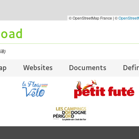
© OpenStreetMap France | ©
OpenStree
load
iB)
ap
Websites
Documents
Defi