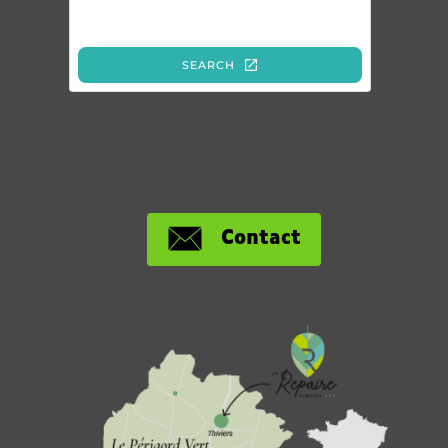
Contact