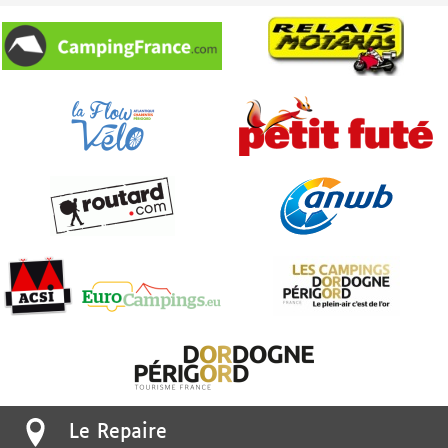
Le Repaire