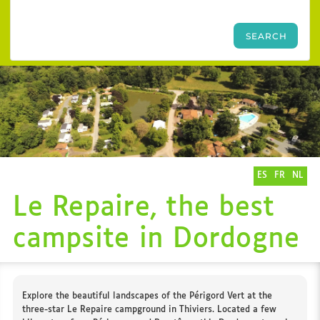
ES
FR
NL
Le Repaire, the best
campsite in Dordogne
Explore the beautiful landscapes of the Périgord Vert at the
three-star Le Repaire campground in Thiviers. Located a few