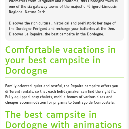
kilometers from Périgueux and Brantôme, this Dordogne town is
one of the six gateway towns of the majestic Périgord-Limousin
Regional Nature Park.
Discover the rich cultural, historical and prehistoric heritage of
the Dordogne-Périgord and recharge your batteries at the Den.
Discover Le Repaire, the best campsite in the Dordogne.
Comfortable vacations in
your best campsite in
Dordogne
Family oriented, quiet and restful, the Repaire campsite offers you
different rentals, so that each holidaymaker can find the right fit.
Fully equipped, cosy chalets, mobile homes of various sizes and
cheaper accommodation for pilgrims to Santiago de Compostela.
The best campsite in
Dordogne with animations