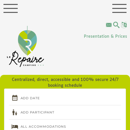
Cookies management panel
Presentation & Prices
Centralized, direct, accessible and 100% secure 24/7
booking schedule