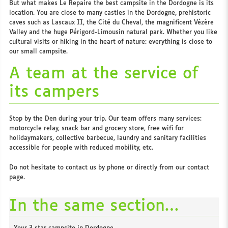
But what makes Le Repaire the best campsite in the Dordogne is its
location. You are close to many castles in the Dordogne, prehistoric
caves such as Lascaux II, the Cité du Cheval, the magnificent Vézère
Valley and the huge Périgord-Limousin natural park. Whether you like
cultural visits or hiking in the heart of nature: everything is close to
our small campsite.
A team at the service of
its campers
Stop by the Den during your trip. Our team offers many services:
motorcycle relay, snack bar and grocery store, free wifi for
holidaymakers, collective barbecue, laundry and sanitary facilities
accessible for people with reduced mobility, etc.
Do not hesitate to contact us by phone or directly from our contact
page.
In the same section…