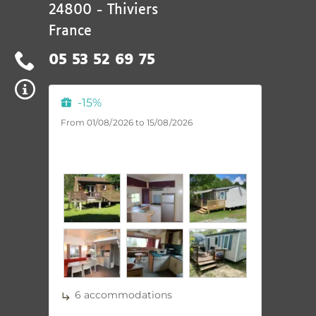
24800
-
Thiviers
France
05 53 52 69 75