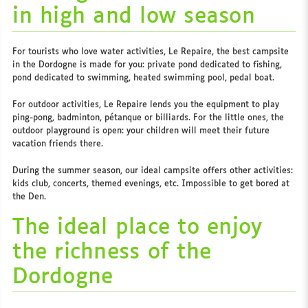
in high and low season
For tourists who love water activities, Le Repaire, the best campsite
in the Dordogne is made for you: private pond dedicated to fishing,
pond dedicated to swimming, heated swimming pool, pedal boat.
For outdoor activities, Le Repaire lends you the equipment to play
ping-pong, badminton, pétanque or billiards. For the little ones, the
outdoor playground is open: your children will meet their future
vacation friends there.
During the summer season, our ideal campsite offers other activities:
kids club, concerts, themed evenings, etc. Impossible to get bored at
the Den.
The ideal place to enjoy
the richness of the
Dordogne