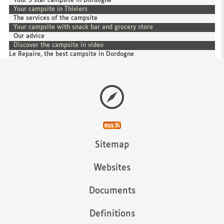
Your 3 star campsite in Dordogne
Your campsite in Thiviers
The services of the campsite
Your campsite with snack bar and grocery store
Our advice
Discover the campsite in video
Le Repaire, the best campsite in Dordogne
Sitemap
Websites
Documents
Definitions