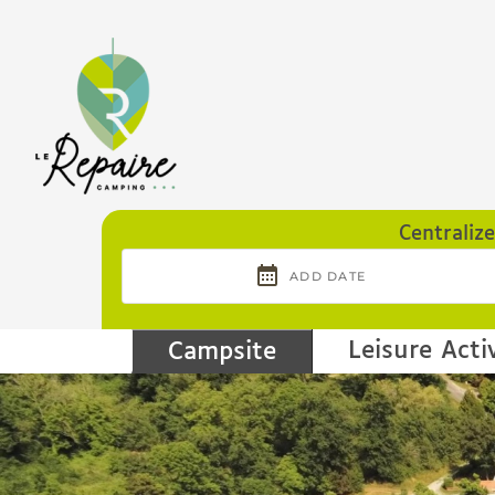
Cookies management panel
Centraliz
Leisure Activ
Campsite