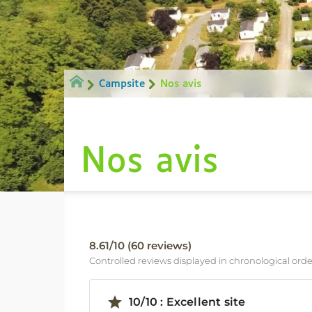
Campsite
Nos avis
Nos avis