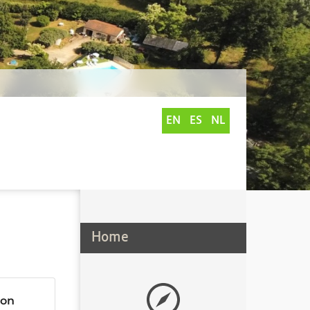
EN
ES
NL
Home