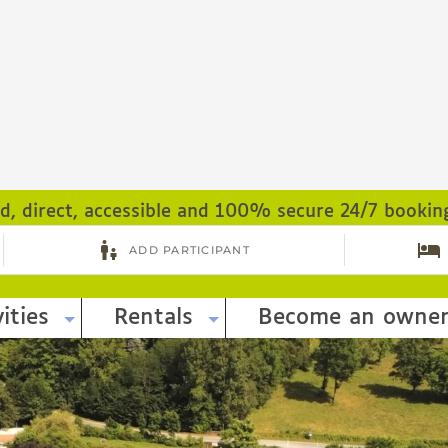
ed, direct, accessible and 100% secure 24/7 bookin
ities
Rentals
Become an owne