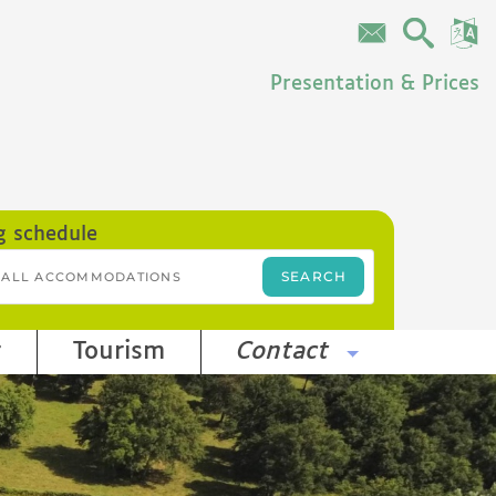
Presentation & Prices
g schedule
r
Tourism
Contact