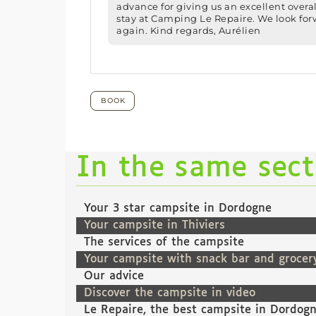
In the same sec
Your 3 star campsite in Dordogne
Your campsite in Thiviers
The services of the campsite
Your campsite with snack bar and grocer
Our advice
Discover the campsite in video
Le Repaire, the best campsite in Dordog