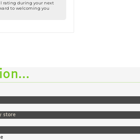
tion…
y store
ne