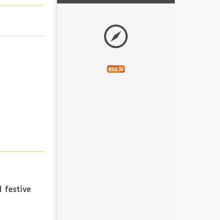
 festive