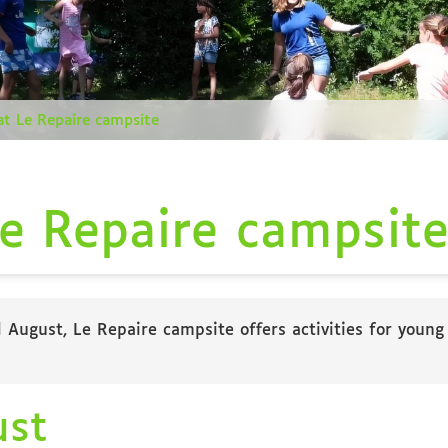
 at Le Repaire campsite
Le Repaire campsit
August, Le Repaire campsite offers activities for young
ust