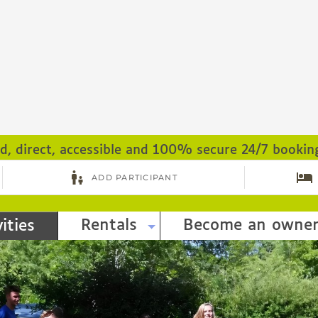
ed, direct, accessible and 100% secure 24/7 bookin
Rentals
Become an owne
ities