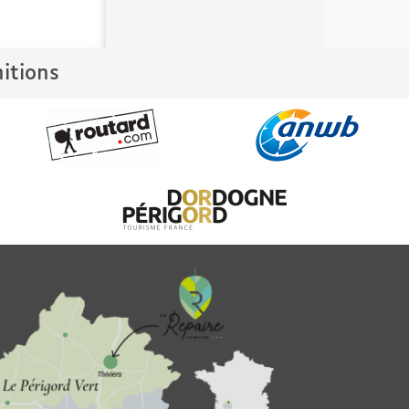
nitions