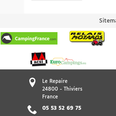
Sitem
Le Repaire
24800
-
Thiviers
France
05 53 52 69 75