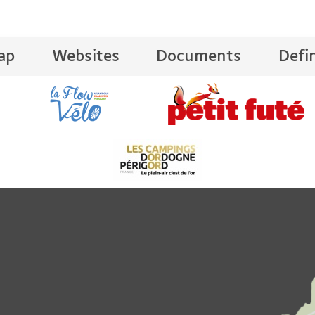
ap
Websites
Documents
Defi