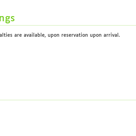
ngs
ties are available, upon reservation upon arrival.