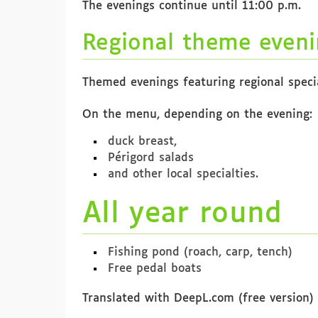
The evenings continue until 11:00 p.m.
Regional theme eveni
Themed evenings featuring regional special
On the menu, depending on the evening:
duck breast,
Périgord salads
and other local specialties.
All year round
Fishing pond (roach, carp, tench)
Free pedal boats
Translated with DeepL.com (free version)