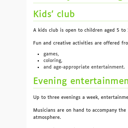
Kids’ club
A kids club is open to children aged 5 to 
Fun and creative activities are offered fr
games,
coloring,
and age-appropriate entertainment.
Evening entertainme
Up to three evenings a week, entertainme
Musicians are on hand to accompany the 
atmosphere.