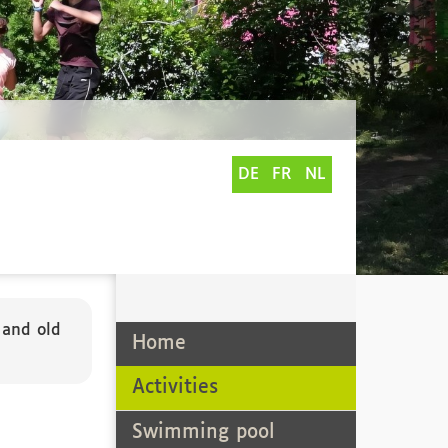
DE
FR
NL
e
 and old
Home
Activities
Swimming pool