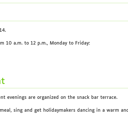
14.
om 10 a.m. to 12 p.m., Monday to Friday:
nt
nt evenings are organized on the snack bar terrace.
meal, sing and get holidaymakers dancing in a warm and