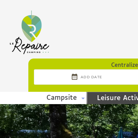
Cookies management panel
Centraliz
Campsite
Leisure Activ