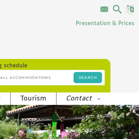
Presentation & Prices
g schedule
r
Tourism
Contact