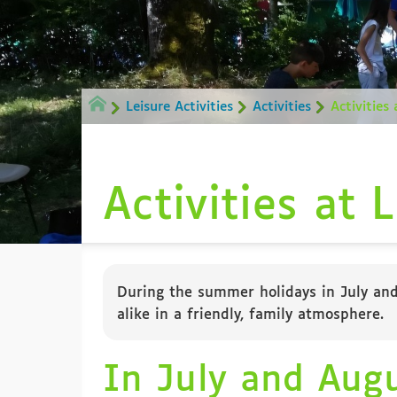
Leisure Activities
Activities
Activities
Activities at 
During the summer holidays in July and 
alike in a friendly, family atmosphere.
In July and Aug