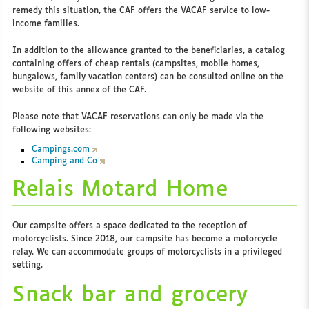
remedy this situation, the CAF offers the VACAF service to low-
income families.
In addition to the allowance granted to the beneficiaries, a catalog
containing offers of cheap rentals (campsites, mobile homes,
bungalows, family vacation centers) can be consulted online on the
website of this annex of the CAF.
Please note that VACAF reservations can only be made via the
following websites:
Campings.com
Camping and Co
Relais Motard Home
Our campsite offers a space dedicated to the reception of
motorcyclists. Since 2018, our campsite has become a motorcycle
relay. We can accommodate groups of motorcyclists in a privileged
setting.
Snack bar and grocery