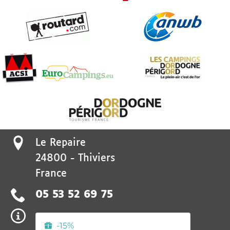
Le Repaire
24800
-
Thiviers
France
05 53 52 69 75