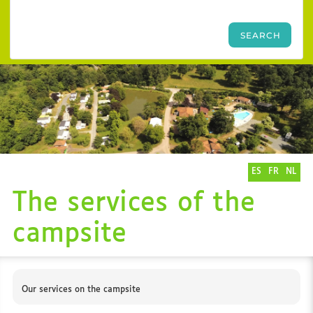
ES
FR
NL
The services of the
campsite
Our services on the campsite