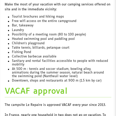
Make the most of your vacation with our camping services offered on
site and in the immediate vicinity:
Tourist brochures and hiking maps
Free wifi access on the entire campground
Bar, takeaway
Laundry
Possibility of a meeting room (80 to 100 people)
Heated swimming pool and paddling pool
Children’s playground
Table tennis, billiards, petanque court
Fishing Pond
Collective barbecue available
Sanitary and rental facilities accessible to people with reduced
mobility
At 500 m : tennis and soccer stadium, bowling alley,
animations during the summer season, natural beach around
the swimming pond (Nantheuil water level)
Downtown, shops and restaurants at 900 m (1.5 km by car)
VACAF approval
The campsite Le Repaire is approved VACAF every year since 2013.
In France, nearly one household in two does not go on vacation. To