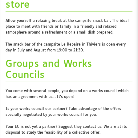
store
Allow yourself a relaxing break at the campsite snack bar. The ideal
place to meet with friends or family in a friendly and relaxed
atmosphere around a refreshment or a small dish prepared.
The snack bar of the campsite Le Repaire in Thiviers is open every
day in July and August from 19:00 to 21:30.
Groups and Works
Councils
You come with several people, you depend on a works council which
has an agreement with us… It’s open!
Is your works council our partner? Take advantage of the offers
specially negotiated by your works council for you.
Your EC is not yet a partner? Suggest they contact us. We are at its
disposal to study the feasibility of a collective offer.