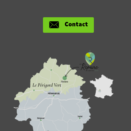
Contact