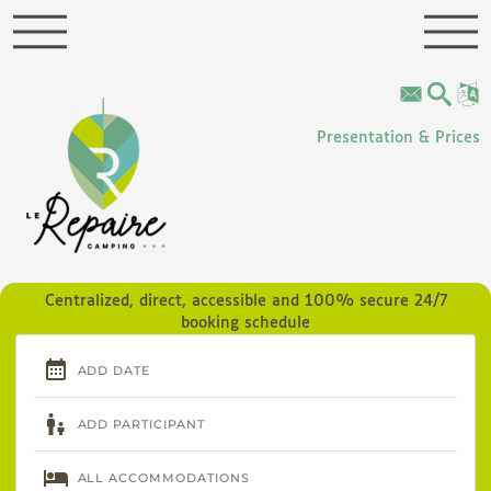
Cookies management panel
Presentation & Prices
Centralized, direct, accessible and 100% secure 24/7
booking schedule