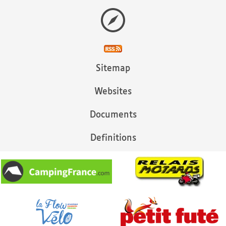
Sitemap
Websites
Documents
Definitions