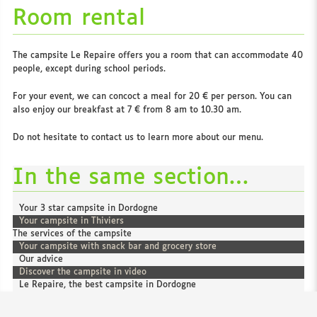
Room rental
The campsite Le Repaire offers you a room that can accommodate 40
people, except during school periods.
For your event, we can concoct a meal for 20 € per person. You can
also enjoy our breakfast at 7 € from 8 am to 10.30 am.
Do not hesitate to contact us to learn more about our menu.
In the same section…
Your 3 star campsite in Dordogne
Your campsite in Thiviers
The services of the campsite
Your campsite with snack bar and grocery store
Our advice
Discover the campsite in video
Le Repaire, the best campsite in Dordogne